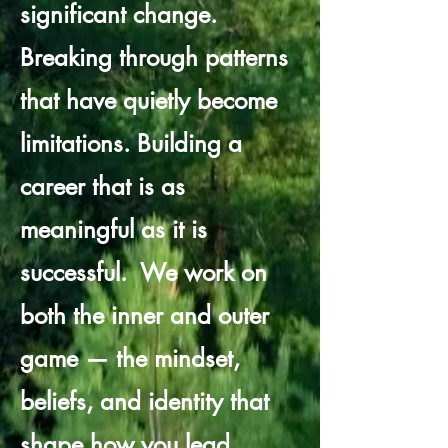
significant change.
Breaking through patterns
that have quietly become
limitations. Building a
career that is as
meaningful as it is
successful.
​
We work on
both the inner and outer
game — the mindset,
beliefs, and identity that
shape how you lead,