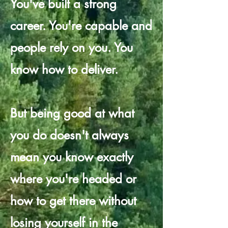
You've built a strong
career. You're capable and
people rely on you. You
know how to deliver.
But being good at what
you do doesn't always
mean you know exactly
where you're headed or
how to get there without
losing yourself in the