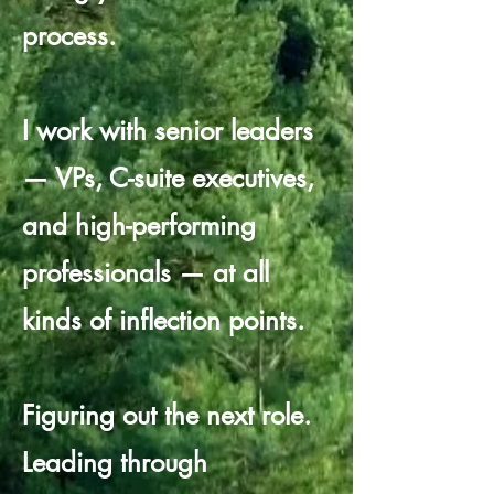
process.
I work with senior leaders
— VPs, C-suite executives,
and high-performing
professionals — at all
kinds of inflection points.
Figuring out the next role.
Leading through