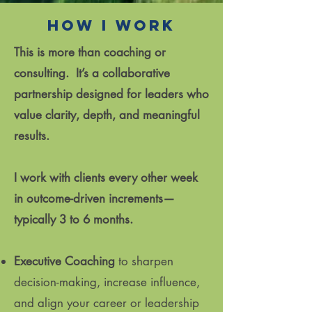
How I work
This is more than coaching or
consulting. It’s a collaborative
partnership designed for leaders who
value clarity, depth, and meaningful
results.
I work with clients every other week
in outcome-driven increments—
typically 3 to 6 months.
Executive Coaching
to sharpen
decision-making, increase influence,
and align your career or leadership