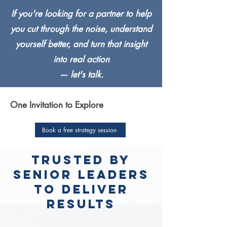
If you're looking for a partner to help
you cut through the noise, understand
yourself better, and turn that insight
into real action
— let's talk.
One Invitation to Explore
Book a free strategy session
trusted by
senior leaders
to deliver
results