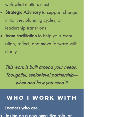
with what matters most
Strategic Advisory
to support change
initiatives, planning cycles, or
leadership transitions
Team Facilitation t
o help your team
align, reflect, and move forward with
clarity
This work is built around your needs.
Thoughtful, senior-level partnership—
when and how you need it.
who i work with
​Leaders who are...
Taking on a new executive role, or