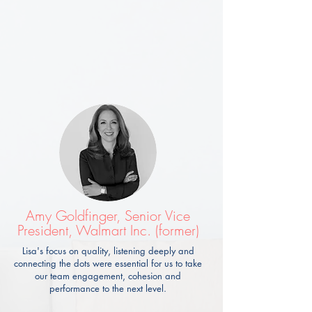
Amy Goldfinger, Senior Vice
President, Walmart Inc. (former)
Lisa's focus on quality, listening deeply and
connecting the dots were essential for us to take
our team engagement, cohesion and
performance to the next level.