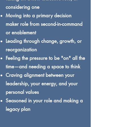
considering one
Moving into a primary decision
maker role from second-in-command
or enablement
Leading through change, growth, or
reorganization
Feeling the pressure to be "on" all the
time—and needing a space to think
Craving alignment between your
leadership, your energy, and your
personal values
Seasoned in your role and making a
legacy plan