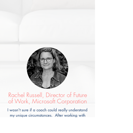
Rachel Russell, Director of Future
of Work, Microsoft Corporation
I wasn't sure if a coach could really understand
my unique circumstances. After working with
Lisa, I know the impact I want to make at work
and how to influence my leadership to make it
happen. I would recommend Lisa to anyone who