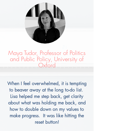
Maya Tudor, Professor of Politics
and Public Policy, University of
Oxford
When I feel overwhelmed, it is tempting
to beaver away at the long to-do list.
Lisa helped me step back, get clarity
about what was holding me back, and
how to double down on my values to
make progress. It was like hitting the
reset button!