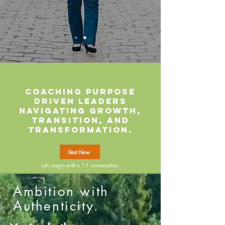
Coaching purpose
driven leaders
navigating growth,
transition, and
transformation.
Start Now
Let's begin with a 1:1 conversation.
Ambition with
Authenticity.