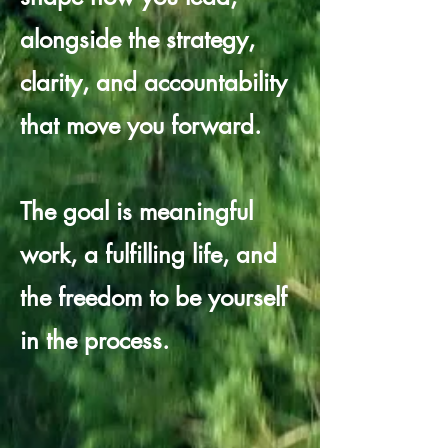
alongside the strategy,
clarity, and accountability
that move you forward.
The goal is meaningful
work, a fulfilling life, and
the freedom to be yourself
in the process.