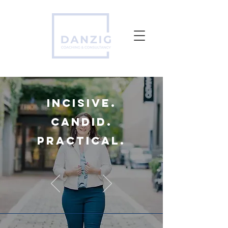
incisive.
candid.
practical.